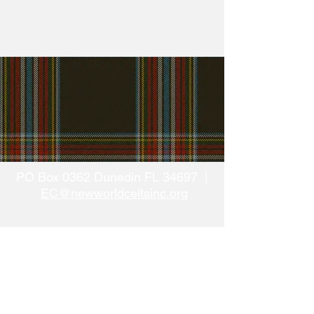
PO Box 0362 Dunedin FL 34697 |
EC@newworldceltsinc.org
The above-named organization/sponsor has
complied with the registration requirements of
Chapter 496, Florida
Statutes, the Solicitation of Contributions Act.
Registration # CH37070
A COPY OF THE OFFICIAL REGISTRATION