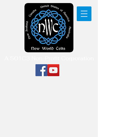
A 501C3 Non-Profit Corporation