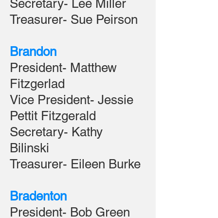
Secretary- Lee Miller
Treasurer- Sue Peirson
Brandon
President- Matthew
Fitzgerlad
Vice President- Jessie
Pettit Fitzgerald
Secretary- Kathy
Bilinski
Treasurer- Eileen Burke
Bradenton
President- Bob Green