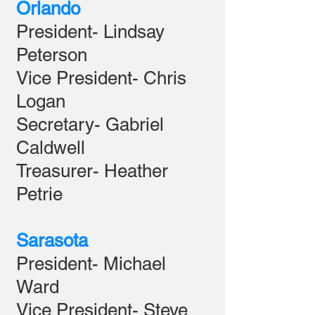
Orlando
President- Lindsay
Peterson
Vice President- Chris
Logan
Secretary- Gabriel
Caldwell
Treasurer- Heather
Petrie
Sarasota
President- Michael
Ward
Vice President- Steve