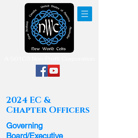
A 501C3 Non-Profit Corporation
2024 EC &
Chapter Officers
Governing
Board/Executive