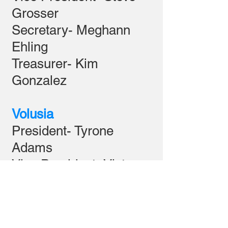
Grosser
Secretary- Meghann
Ehling
Treasurer- Kim
Gonzalez
Volusia
President- Tyrone
Adams
Vice President- Victor
Derosia
Secretary- Anna-Marie
Willacker