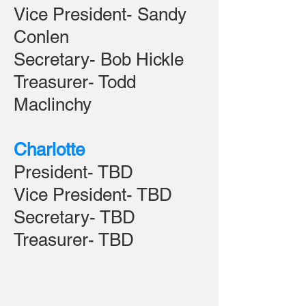
Vice President- Sandy
Conlen
Secretary- Bob Hickle
Treasurer- Todd
Maclinchy
Charlotte
President- TBD
Vice President- TBD
Secretary- TBD
Treasurer- TBD