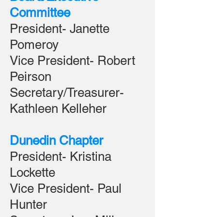
Committee
President- Janette
Pomeroy
Vice President- Robert
Peirson
Secretary/Treasurer-
Kathleen Kelleher
Dunedin Chapter
President- Kristina
Lockette
Vice President- Paul
Hunter